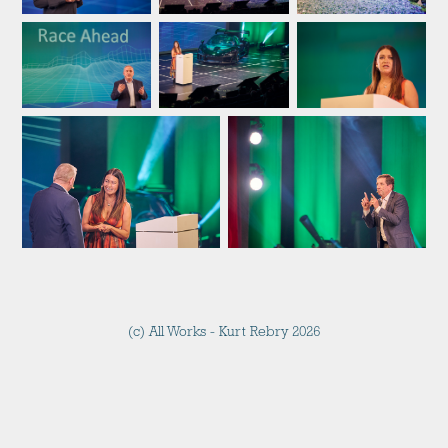
(c) All Works - Kurt Rebry 2026