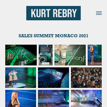
SALES SUMMIT MONACO 2021