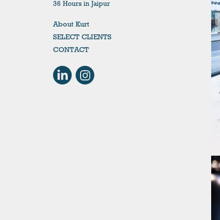
36 Hours in Jaipur
About Kurt
SELECT CLIENTS
CONTACT