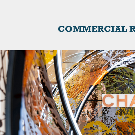
COMMERCIAL R