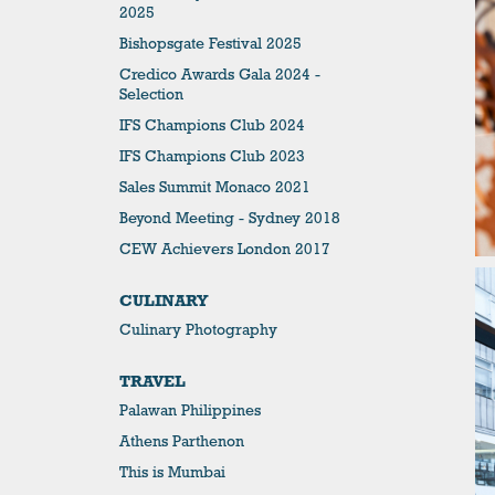
2025
Bishopsgate Festival 2025
Credico Awards Gala 2024 -
Selection
IFS Champions Club 2024
IFS Champions Club 2023
Sales Summit Monaco 2021
Beyond Meeting - Sydney 2018
CEW Achievers London 2017
CULINARY
Culinary Photography
TRAVEL
Palawan Philippines
Athens Parthenon
This is Mumbai