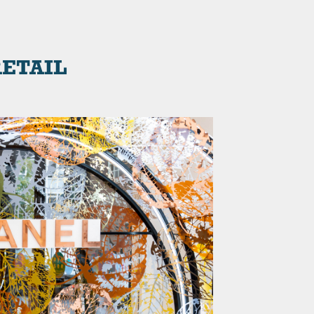
ETAIL