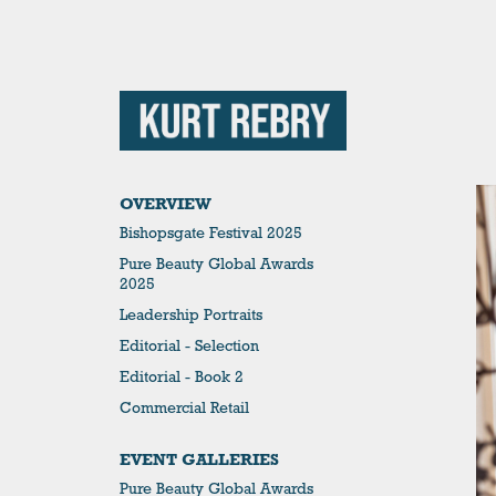
OVERVIEW
Bishopsgate Festival 2025
Pure Beauty Global Awards
2025
Leadership Portraits
Editorial - Selection
Editorial - Book 2
Commercial Retail
EVENT GALLERIES
Pure Beauty Global Awards